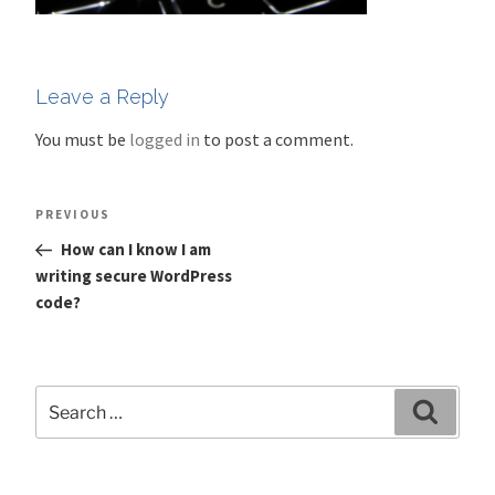
Leave a Reply
You must be
logged in
to post a comment.
Post
Previous
PREVIOUS
navigation
Post
How can I know I am
writing secure WordPress
code?
Search
Search
for: