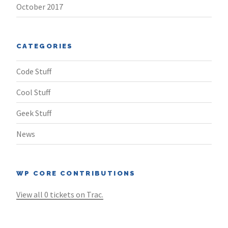
October 2017
CATEGORIES
Code Stuff
Cool Stuff
Geek Stuff
News
WP CORE CONTRIBUTIONS
View all 0 tickets on Trac.