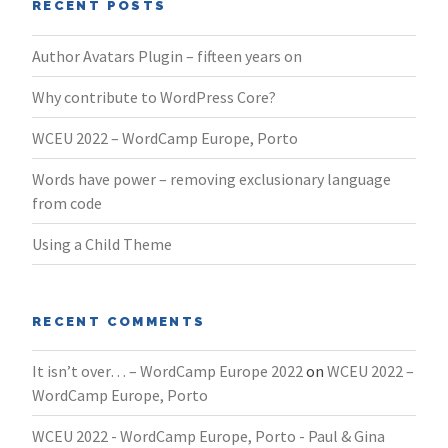
RECENT POSTS
Author Avatars Plugin – fifteen years on
Why contribute to WordPress Core?
WCEU 2022 – WordCamp Europe, Porto
Words have power – removing exclusionary language
from code
Using a Child Theme
RECENT COMMENTS
It isn’t over… – WordCamp Europe 2022
on
WCEU 2022 –
WordCamp Europe, Porto
WCEU 2022 - WordCamp Europe, Porto - Paul & Gina