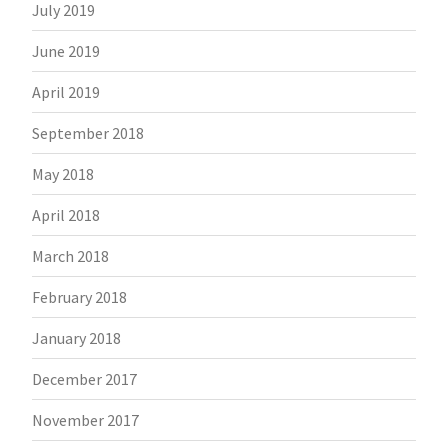
July 2019
June 2019
April 2019
September 2018
May 2018
April 2018
March 2018
February 2018
January 2018
December 2017
November 2017