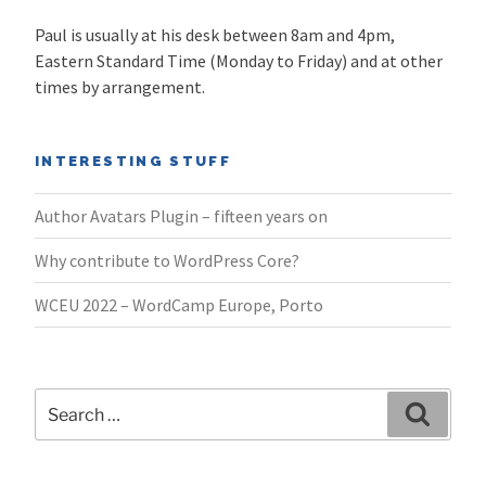
Paul is usually at his desk between 8am and 4pm,
Eastern Standard Time (Monday to Friday) and at other
times by arrangement.
INTERESTING STUFF
Author Avatars Plugin – fifteen years on
Why contribute to WordPress Core?
WCEU 2022 – WordCamp Europe, Porto
Search
Search
for: