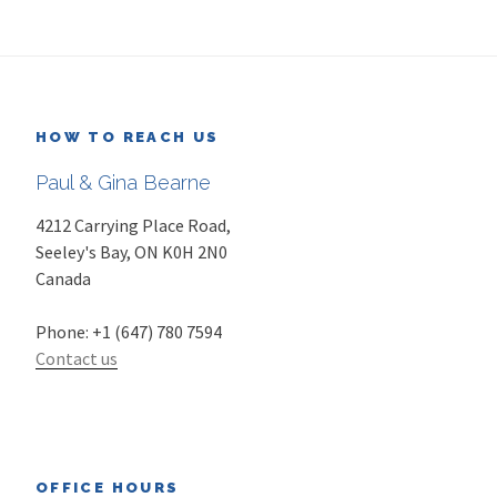
HOW TO REACH US
Paul & Gina Bearne
4212 Carrying Place Road,
Seeley's Bay
,
ON
K0H 2N0
Canada
Phone:
+1 (647) 780 7594
Contact us
OFFICE HOURS