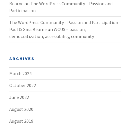
Bearne
on
The WordPress Community – Passion and
Participation
The WordPress Community - Passion and Participation -
Paul & Gina Bearne
on
WCUS – passion,
democratization, accessibility, community
ARCHIVES
March 2024
October 2022
June 2022
August 2020
August 2019