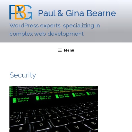
Skip
to
Paul & Gina Bearne
content
WordPress experts, specializing in
complex web development
Menu
Security