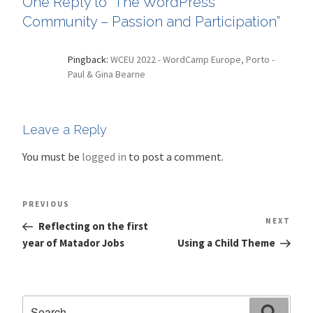
One Reply to “The WordPress
Community – Passion and Participation”
Pingback:
WCEU 2022 - WordCamp Europe, Porto -
Paul & Gina Bearne
Leave a Reply
You must be
logged in
to post a comment.
Post
Previous
PREVIOUS
navigation
Post
NEXT
Nex
Reflecting on the first
Pos
year of Matador Jobs
Using a Child Theme
Search
Search