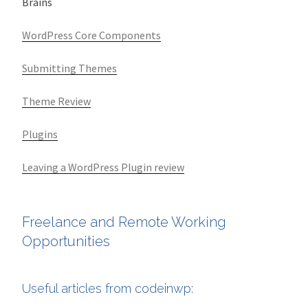
Brains
WordPress Core Components
Submitting Themes
Theme Review
Plugins
Leaving a WordPress Plugin review
Freelance and Remote Working
Opportunities
Useful articles from codeinwp: