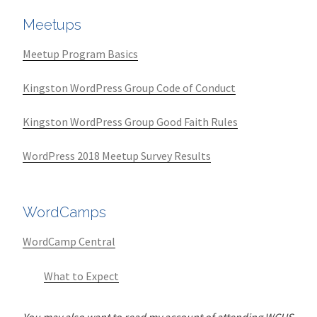
Meetups
Meetup Program Basics
Kingston WordPress Group Code of Conduct
Kingston WordPress Group Good Faith Rules
WordPress 2018 Meetup Survey Results
WordCamps
WordCamp Central
What to Expect
You may also want to read my account of attending WCUS