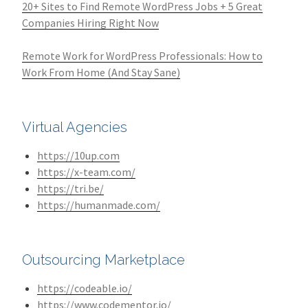
20+ Sites to Find Remote WordPress Jobs + 5 Great
Companies Hiring Right Now
Remote Work for WordPress Professionals: How to
Work From Home (And Stay Sane)
Virtual Agencies
https://10up.com
https://x-team.com/
https://tri.be/
https://humanmade.com/
Outsourcing Marketplace
https://codeable.io/
https://www.codementor.io/