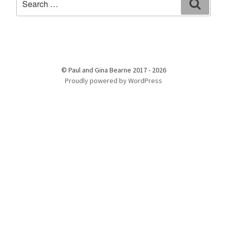
Search
for:
© Paul and Gina Bearne 2017 - 2026
Proudly powered by WordPress