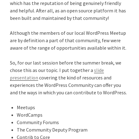
which has the reputation of being genuinely friendly
and helpful. After all, as an open source platform it has
been built and maintained by that community!
Although the members of our local WordPress Meetup
are by definition a part of that community, few were
aware of the range of opportunities available within it.
So, for our last session before the summer break, we
chose this as our topic. I put together a
slide
presentation
covering the kind of resources and
experiences the WordPress Community can offer you
and the ways in which you can contribute to WordPress.
Meetups
WordCamps
Community Forums
The Community Deputy Program
Contrib to Core