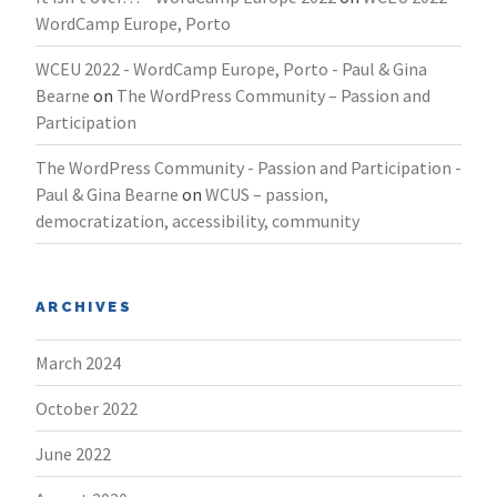
WordCamp Europe, Porto
WCEU 2022 - WordCamp Europe, Porto - Paul & Gina
Bearne
on
The WordPress Community – Passion and
Participation
The WordPress Community - Passion and Participation -
Paul & Gina Bearne
on
WCUS – passion,
democratization, accessibility, community
ARCHIVES
March 2024
October 2022
June 2022