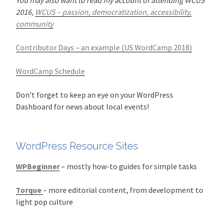
2016,
WCUS – passion, democratization, accessibility,
community
Contributor Days – an example (US WordCamp 2018)
WordCamp Schedule
Don’t forget to keep an eye on your WordPress
Dashboard for news about local events!
WordPress Resource Sites
WPBeginner
– mostly how-to guides for simple tasks
Torque
– more editorial content, from development to
light pop culture