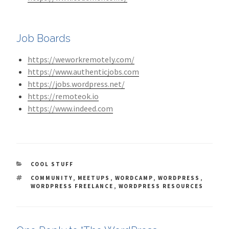
Job Boards
https://weworkremotely.com/
https://www.authenticjobs.com
https://jobs.wordpress.net/
https://remoteok.io
https://www.indeed.com
CATEGORIES
COOL STUFF
TAGS
COMMUNITY
,
MEETUPS
,
WORDCAMP
,
WORDPRESS
,
WORDPRESS FREELANCE
,
WORDPRESS RESOURCES