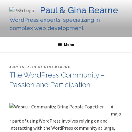
Skip
Paul & Gina Bearne
to
content
WordPress experts, specializing in
complex web development
Menu
POSTED
JULY 15, 2019
BY
GINA BEARNE
ON
The WordPress Community –
Passion and Participation
A
majo
r part of using WordPress involves relying on and
interacting with the WordPress community at large,