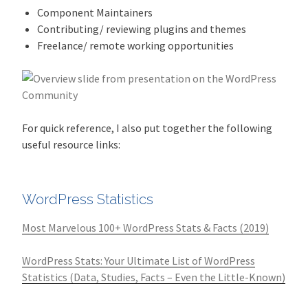
Component Maintainers
Contributing/ reviewing plugins and themes
Freelance/ remote working opportunities
For quick reference, I also put together the following
useful resource links:
WordPress Statistics
Most Marvelous 100+ WordPress Stats & Facts (2019)
WordPress Stats: Your Ultimate List of WordPress
Statistics (Data, Studies, Facts – Even the Little-Known)