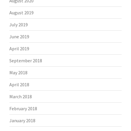
August 2020
August 2019
July 2019
June 2019
April 2019
September 2018
May 2018
April 2018
March 2018
February 2018
January 2018