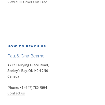
View all 0 tickets on Trac.
HOW TO REACH US
Paul & Gina Bearne
4212 Carrying Place Road,
Seeley's Bay
,
ON
K0H 2N0
Canada
Phone:
+1 (647) 780 7594
Contact us