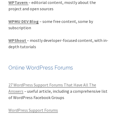
WPTavern
– editorial content, mostly about the
project and open sources
WPMU DEV Blog
– some free content, some by
subscription
WPShout
– mostly developer-focused content, with in-
depth tutorials
Online WordPress Forums
27 WordPress Support Forums That Have All The
Answers
– useful article, including a comprehensive list
of WordPress Facebook Groups
WordPress Support Forums