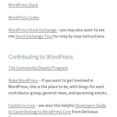
WordPress Slack
WordPress Codex
WordPress Stack Exchange
– you may also want to see
the
Stack Exchange Tour
for step by step instructions.
Contributing to WordPress
The Community Deputy Program
Make WordPress
– If you want to get involved in
WordPress, this is the place to be, with blogs for each
contributor group, general news, and upcoming events.
Contib to Core
– see also this helpful
Developers Guide
to Contributing to WordPress Core
from Delicious