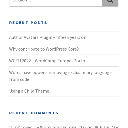
for:
RECENT POSTS
Author Avatars Plugin – fifteen years on
Why contribute to WordPress Core?
WCEU 2022 – WordCamp Europe, Porto
Words have power – removing exclusionary language
from code
Using a Child Theme
RECENT COMMENTS
It isn’t over… – WordCamp Europe 2022
on
WCEU 2022 –