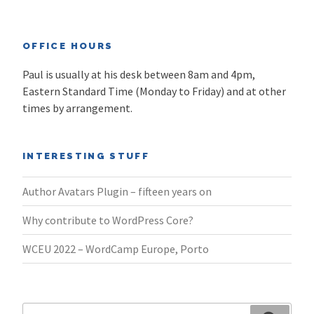
OFFICE HOURS
Paul is usually at his desk between 8am and 4pm,
Eastern Standard Time (Monday to Friday) and at other
times by arrangement.
INTERESTING STUFF
Author Avatars Plugin – fifteen years on
Why contribute to WordPress Core?
WCEU 2022 – WordCamp Europe, Porto
Search