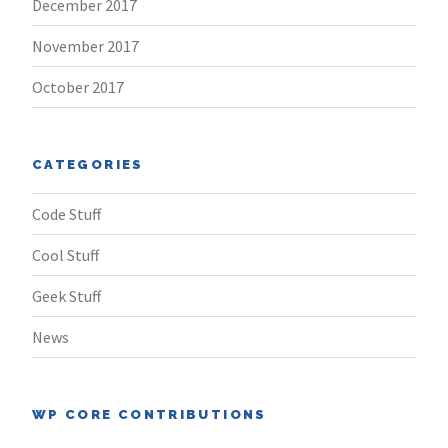
December 2017
November 2017
October 2017
CATEGORIES
Code Stuff
Cool Stuff
Geek Stuff
News
WP CORE CONTRIBUTIONS