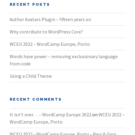
RECENT POSTS
Author Avatars Plugin – fifteen years on
Why contribute to WordPress Core?
WCEU 2022 – WordCamp Europe, Porto
Words have power – removing exclusionary language
from code
Using a Child Theme
RECENT COMMENTS
It isn’t over… – WordCamp Europe 2022
on
WCEU 2022 –
WordCamp Europe, Porto
WCEU 2022 - WordCamp Europe, Porto - Paul & Gina