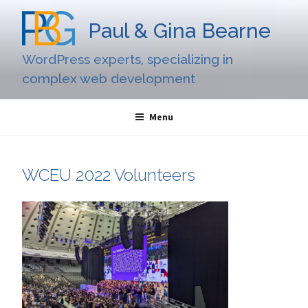
Skip
to
Paul & Gina Bearne
content
WordPress experts, specializing in
complex web development
Menu
WCEU 2022 Volunteers