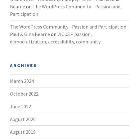
Bearne
on
The WordPress Community – Passion and
Participation
The WordPress Community - Passion and Participation -
Paul & Gina Bearne
on
WCUS – passion,
democratization, accessibility, community
ARCHIVES
March 2024
October 2022
June 2022
August 2020
August 2019