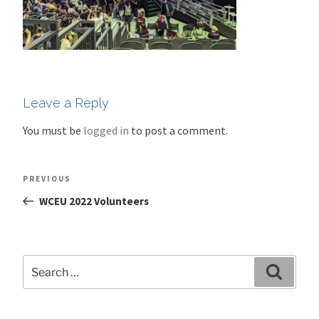
Leave a Reply
You must be
logged in
to post a comment.
Post
Previous
PREVIOUS
navigation
Post
WCEU 2022 Volunteers
Search
Search
for: