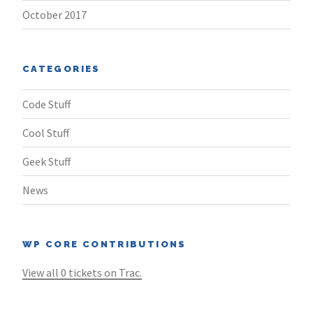
October 2017
CATEGORIES
Code Stuff
Cool Stuff
Geek Stuff
News
WP CORE CONTRIBUTIONS
View all 0 tickets on Trac.