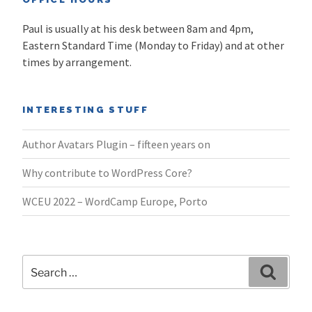
Paul is usually at his desk between 8am and 4pm,
Eastern Standard Time (Monday to Friday) and at other
times by arrangement.
INTERESTING STUFF
Author Avatars Plugin – fifteen years on
Why contribute to WordPress Core?
WCEU 2022 – WordCamp Europe, Porto
Search
Search
for: