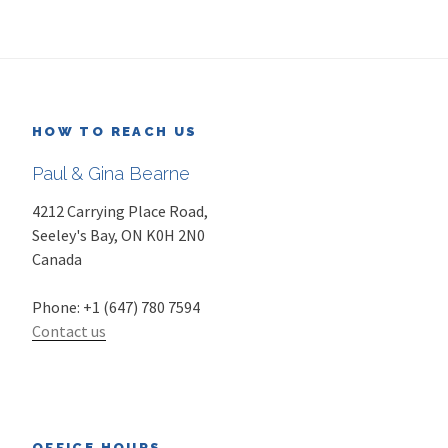
HOW TO REACH US
Paul & Gina Bearne
4212 Carrying Place Road,
Seeley's Bay
,
ON
K0H 2N0
Canada
Phone:
+1 (647) 780 7594
Contact us
OFFICE HOURS