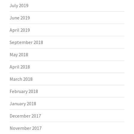
July 2019
June 2019
April 2019
September 2018
May 2018
April 2018
March 2018
February 2018
January 2018
December 2017
November 2017