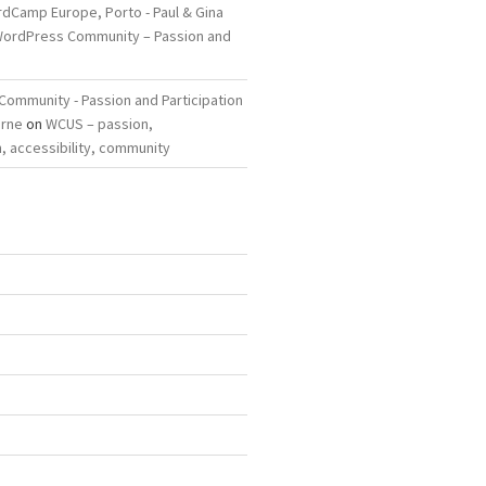
dCamp Europe, Porto - Paul & Gina
ordPress Community – Passion and
ommunity - Passion and Participation
arne
on
WCUS – passion,
, accessibility, community