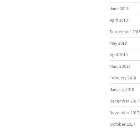
June 2019
April 2019
September 201
May 2018
April 2018
March 2018
February 2018
January 2018
December 2017
November 2017
October 2017