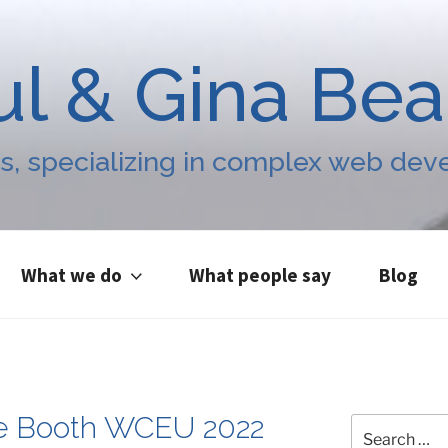
ul & Gina Be
s, specializing in complex web de
What we do
What people say
Blog
e Booth WCEU 2022
Search
for: