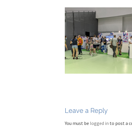
Leave a Reply
You must be
logged in
to post a 