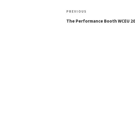
Post
Previous
PREVIOUS
navigation
Post
The Performance Booth WCEU 2