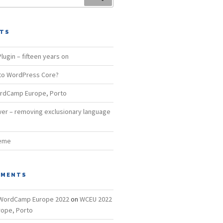
STS
lugin – fifteen years on
 to WordPress Core?
rdCamp Europe, Porto
er – removing exclusionary language
heme
MMENTS
– WordCamp Europe 2022
on
WCEU 2022
ope, Porto