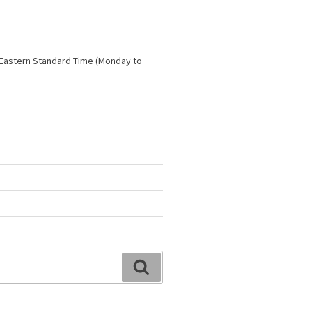
 Eastern Standard Time (Monday to
Search