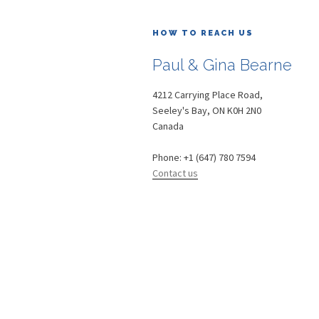
HOW TO REACH US
Paul & Gina Bearne
4212 Carrying Place Road,
Seeley's Bay
,
ON
K0H 2N0
Canada
Phone:
+1 (647) 780 7594
Contact us