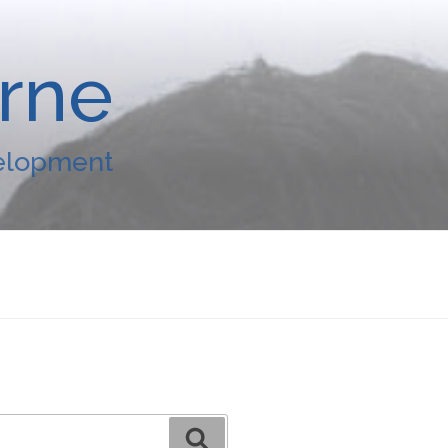
arne
velopment
Search