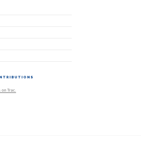
NTRIBUTIONS
s on Trac.