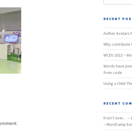
RECENT PO
Author Avatars P
Why contribute
WCEU 2022 – Wo
Words have pow
from code
Using a Child T
RECENT CO
It isn’t over… 
comment.
– WordCamp Eur