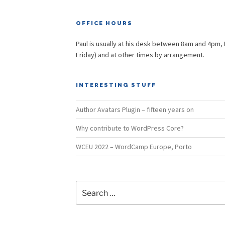
OFFICE HOURS
Paul is usually at his desk between 8am and 4pm,
Friday) and at other times by arrangement.
INTERESTING STUFF
Author Avatars Plugin – fifteen years on
Why contribute to WordPress Core?
WCEU 2022 – WordCamp Europe, Porto
Search
for: