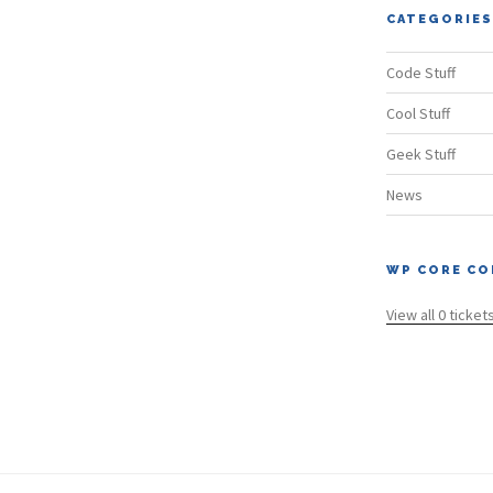
CATEGORIES
Code Stuff
Cool Stuff
Geek Stuff
News
WP CORE CO
View all 0 ticket