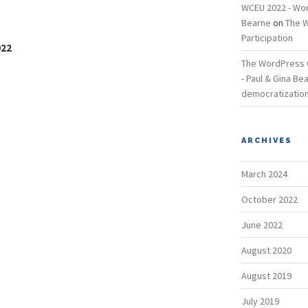
WCEU 2022 - Wor
Bearne
on
The W
Participation
022
The WordPress C
- Paul & Gina Be
democratization
ARCHIVES
March 2024
October 2022
June 2022
August 2020
August 2019
July 2019