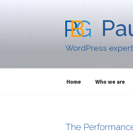
Skip
to
content
Pa
WordPress expert
Home
Who we are
The Performanc