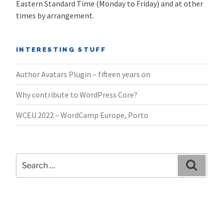
Eastern Standard Time (Monday to Friday) and at other
times by arrangement.
INTERESTING STUFF
Author Avatars Plugin – fifteen years on
Why contribute to WordPress Core?
WCEU 2022 – WordCamp Europe, Porto
Search
Search
for: