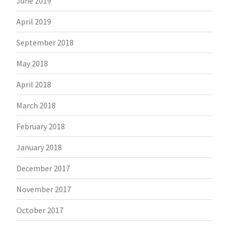
June 2019
April 2019
September 2018
May 2018
April 2018
March 2018
February 2018
January 2018
December 2017
November 2017
October 2017