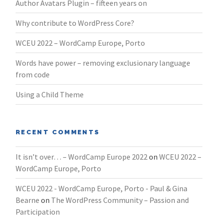
Author Avatars Plugin – fifteen years on
Why contribute to WordPress Core?
WCEU 2022 – WordCamp Europe, Porto
Words have power – removing exclusionary language
from code
Using a Child Theme
RECENT COMMENTS
It isn’t over… – WordCamp Europe 2022
on
WCEU 2022 –
WordCamp Europe, Porto
WCEU 2022 - WordCamp Europe, Porto - Paul & Gina
Bearne
on
The WordPress Community – Passion and
Participation