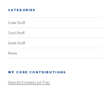
CATEGORIES
Code Stuff
Cool Stuff
Geek Stuff
News
WP CORE CONTRIBUTIONS
View all 0 tickets on Trac.