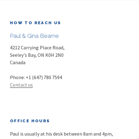
HOW TO REACH US
Paul & Gina Bearne
4212 Carrying Place Road,
Seeley's Bay
,
ON
K0H 2N0
Canada
Phone:
+1 (647) 780 7594
Contact us
OFFICE HOURS
Paul is usually at his desk between 8am and 4pm,