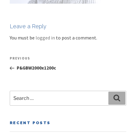
Leave a Reply
You must be
logged in
to post a comment.
Post
Previous
PREVIOUS
navigation
Post
P&GBW2000x1200c
Search
Search
for:
RECENT POSTS