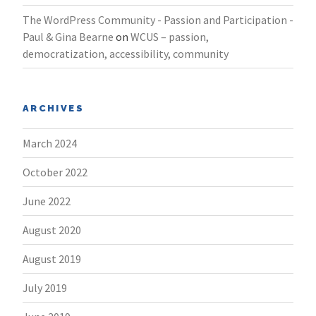
The WordPress Community - Passion and Participation -
Paul & Gina Bearne
on
WCUS – passion,
democratization, accessibility, community
ARCHIVES
March 2024
October 2022
June 2022
August 2020
August 2019
July 2019