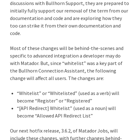
discussions with Bullhorn Support, they are prepared to
initially fully support our removal of the term from our
documentation and code and are exploring how they
too can strike it from their own documentation and
code.
Most of these changes will be behind-the-scenes and
specific to advanced integration a developer may do
with Matador. But, since “whitelist” was a key part of
the Bullhorn Connection Assistant, the following
change will affect all users. The changes are:
“Whitelist” or “Whitelisted” (used as a verb) will
become “Register” or “Registered”
“[API Redirect] Whitelist” (used as a noun) will
become “Allowed API Redirect List”
Our next hotfix release, 3.6.2, of Matador Jobs, will
include these changes, with further changes behind-