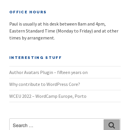
OFFICE HOURS
Paul is usually at his desk between 8am and 4pm,
Eastern Standard Time (Monday to Friday) and at other
times by arrangement.
INTERESTING STUFF
Author Avatars Plugin – fifteen years on
Why contribute to WordPress Core?
WCEU 2022 – WordCamp Europe, Porto
Search
Search
for: