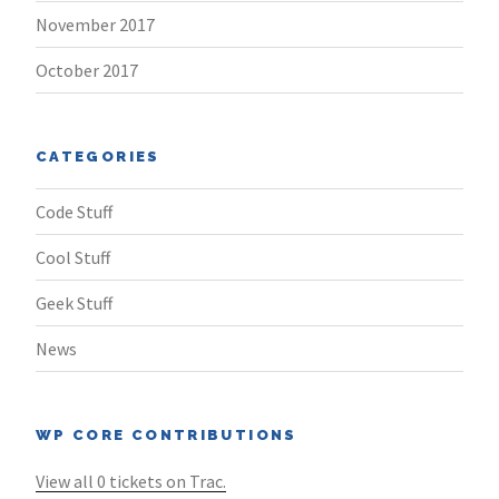
November 2017
October 2017
CATEGORIES
Code Stuff
Cool Stuff
Geek Stuff
News
WP CORE CONTRIBUTIONS
View all 0 tickets on Trac.