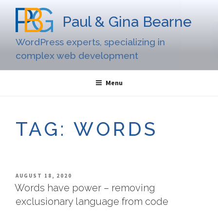
Skip
to
Paul & Gina Bearne
content
WordPress experts, specializing in
complex web development
Menu
TAG:
WORDS
POSTED
AUGUST 18, 2020
ON
Words have power – removing
exclusionary language from code