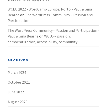
WCEU 2022 - WordCamp Europe, Porto - Paul & Gina
Bearne
on
The WordPress Community – Passion and
Participation
The WordPress Community - Passion and Participation -
Paul & Gina Bearne
on
WCUS – passion,
democratization, accessibility, community
ARCHIVES
March 2024
October 2022
June 2022
August 2020