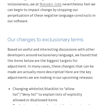
inclusiveness, we at
Matador Jobs
nevertheless feel we
can begin to impact change by stopping our
perpetuation of these negative language constructs in
our software.
Our changes to exclusionary terms
Based on useful and interesting discussions with other
developers around exclusionary language, we found that
the items below are the biggest targets for
adjustment. In many cases, these changes that can be
made are actually more descriptive! Here are the key
adjustments we are making in our upcoming releases:
Changing whitelist/blacklist to “allow
list”/”deny list” to explain lists of explicitly
allowed or disallowed items