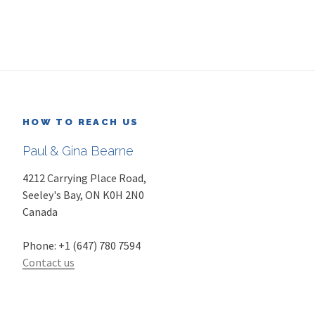
HOW TO REACH US
Paul & Gina Bearne
4212 Carrying Place Road,
Seeley's Bay
,
ON
K0H 2N0
Canada
Phone:
+1 (647) 780 7594
Contact us