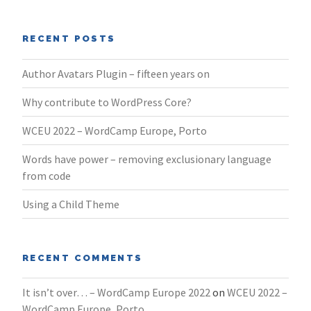
RECENT POSTS
Author Avatars Plugin – fifteen years on
Why contribute to WordPress Core?
WCEU 2022 – WordCamp Europe, Porto
Words have power – removing exclusionary language
from code
Using a Child Theme
RECENT COMMENTS
It isn’t over… – WordCamp Europe 2022
on
WCEU 2022 –
WordCamp Europe, Porto