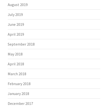
August 2019
July 2019
June 2019
April 2019
September 2018
May 2018
April 2018
March 2018
February 2018
January 2018
December 2017