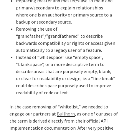
Replacing master and master/slave to main and
primary/secondary to explain relationships
where one is an authority or primary source to a
backup or secondary source.
Removing the use of
“grandfather”/”grandfathered” to describe
backwards compatibility or rights or access given
automatically to a legacy user of a feature.
Instead of “whitespace” use “empty space”,
“blank space”, or a more descriptive term to
describe areas that are purposely empty, blank,
or clear for readability or design, ie: a “line break”
could describe space purposely used to improve
readability of code or text.
In the case removing of “whitelist,” we needed to
engage our partners at
Bullhorn
, as one of our uses of
the term is derived directly from their official API
implementation documentation. After very positive