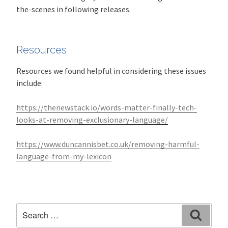
the-scenes in following releases.
Resources
Resources we found helpful in considering these issues
include:
https://thenewstack.io/words-matter-finally-tech-
looks-at-removing-exclusionary-language/
https://www.duncannisbet.co.uk/removing-harmful-
language-from-my-lexicon
Search
Search
for: