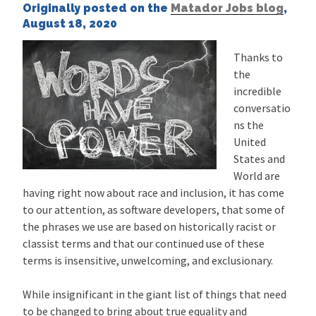
Originally posted on the
Matador Jobs blog
,
August 18, 2020
Thanks to
the
incredible
conversatio
ns the
United
States and
World are
having right now about race and inclusion, it has come
to our attention, as software developers, that some of
the phrases we use are based on historically racist or
classist terms and that our continued use of these
terms is insensitive, unwelcoming, and exclusionary.
While insignificant in the giant list of things that need
to be changed to bring about true equality and